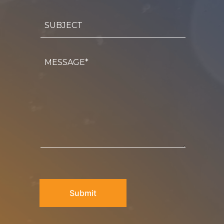
Subject
Message
CAPTCHA