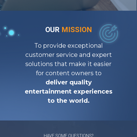
OUR
MISSION
To provide exceptional
customer service and expert
solutions that make it easier
for content owners to
deliver quality
entertainment experiences
to the world.
HAVE SOME QUESTIONS?