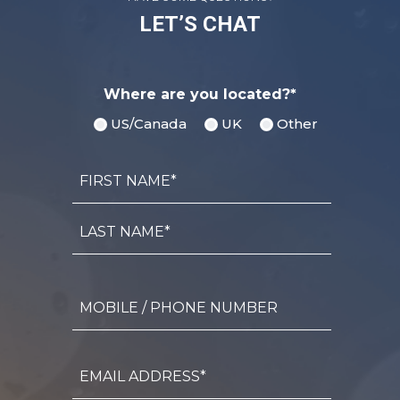
LET’S CHAT
Where are you located?*
US/Canada
UK
Other
Name
First
Name*
Last
Name*
Mobile
/
Phone
Number
Email
Address*