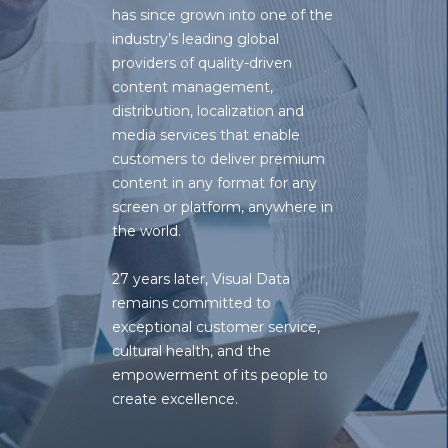
has since grown into one of the
industry’s leading global
providers of quality-driven
content management
,
distribution
,
localization
and
media services
that enable
customers to deliver premium
content in any format for any
screen or platform, anywhere in
the world.
27 years later, Visual Data
remains committed to
exceptional customer service,
cultural health, and the
empowerment of its people to
create excellence.