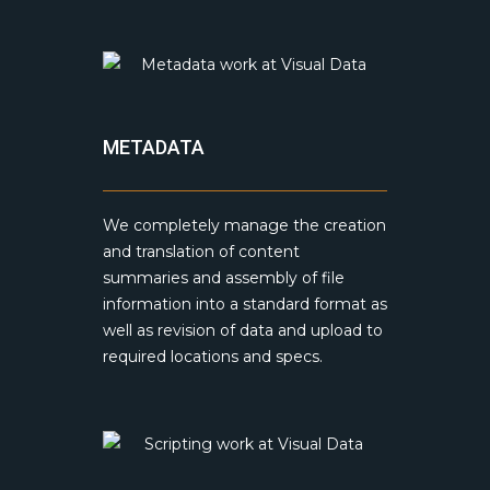
METADATA
We completely manage the creation
and translation of content
summaries and assembly of file
information into a standard format as
well as revision of data and upload to
required locations and specs.