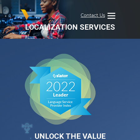
Skip
to
Contact Us
content
LOCALIZATION SERVICES
Visual
Data
Media
Services
UNLOCK THE VALUE