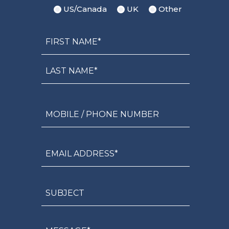
US/Canada
UK
Other
Name
First
Name*
Last
Name*
Mobile
/
Phone
Number
Email
Address*
Subject
Message