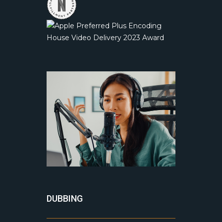
DUBBING