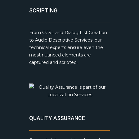
SCRIPTING
From CCSL and Dialog List Creation
to Audio Descriptive Services, our
technical experts ensure even the
most nuanced elements are
captured and scripted.
QUALITY ASSURANCE