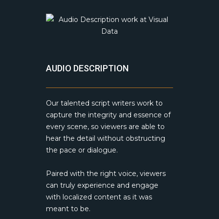
AUDIO DESCRIPTION
Our talented script writers work to
capture the integrity and essence of
every scene, so viewers are able to
hear the detail without obstructing
the pace or dialogue.
Paired with the right voice, viewers
can truly experience and engage
with localized content as it was
meant to be.