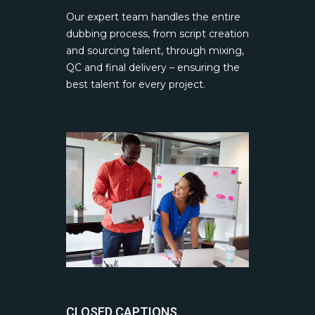
Our expert team handles the entire
dubbing process, from script creation
and sourcing talent, through mixing,
QC and final delivery – ensuring the
best talent for every project.
CLOSED CAPTIONS