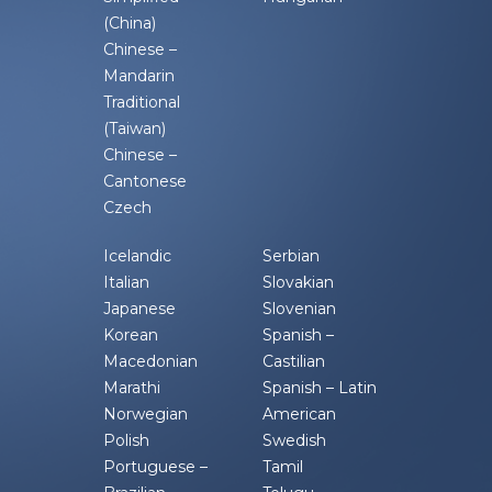
(China)
Chinese –
Mandarin
Traditional
(Taiwan)
Chinese –
Cantonese
Czech
Icelandic
Serbian
Italian
Slovakian
Japanese
Slovenian
Korean
Spanish –
Macedonian
Castilian
Marathi
Spanish – Latin
Norwegian
American
Polish
Swedish
Portuguese –
Tamil