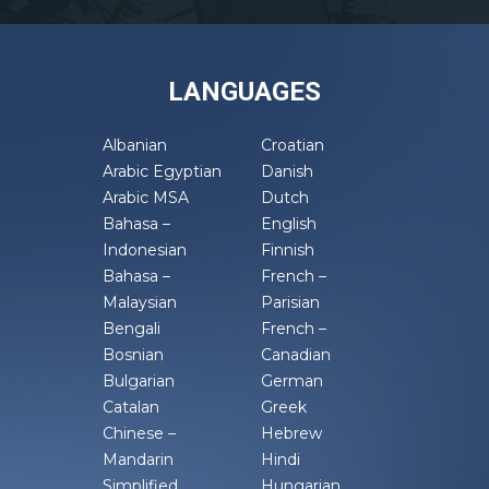
LANGUAGES
Albanian
Croatian
Arabic Egyptian
Danish
Arabic MSA
Dutch
Bahasa –
English
Indonesian
Finnish
Bahasa –
French –
Malaysian
Parisian
Bengali
French –
Bosnian
Canadian
Bulgarian
German
Catalan
Greek
Chinese –
Hebrew
Mandarin
Hindi
Simplified
Hungarian