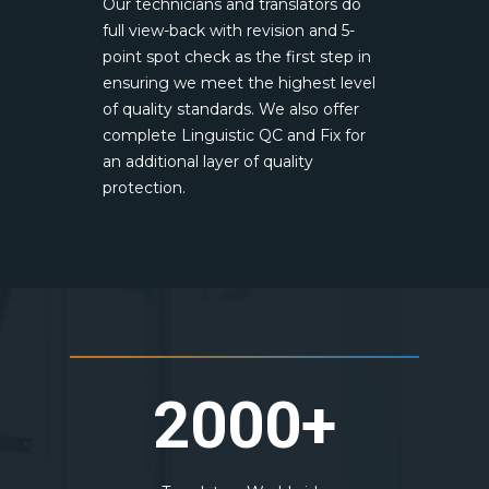
Our technicians and translators do
full view-back with revision and 5-
point spot check as the first step in
ensuring we meet the highest level
of quality standards. We also offer
complete Linguistic QC and Fix for
an additional layer of quality
protection.
2000+