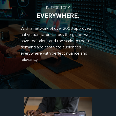
IN-TERRITORY
EVERYWHERE.
With a network of over 2000 approved
native translators across the globe, we
have the talent and the scale to meet
demand and captivate audiences
everywhere with perfect nuance and
relevancy.