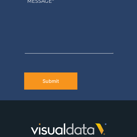
CAPTCHA