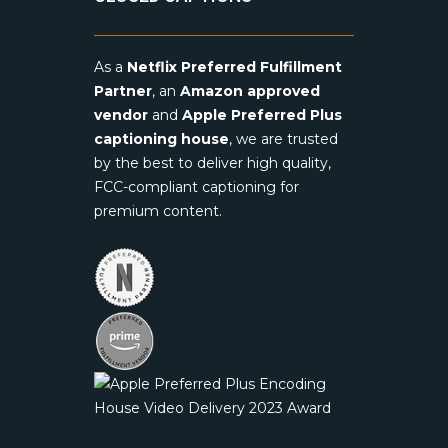
As a
Netflix Preferred Fulfillment
Partner
, an
Amazon approved
vendor
and
Apple Preferred Plus
captioning house
, we are trusted
by the best to deliver high quality,
FCC-compliant captioning for
premium content.