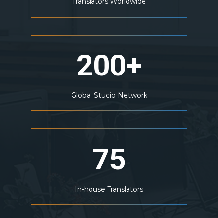
Translators Worldwide
200+
Global Studio Network
75
In-house Translators