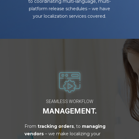
to coordinating multi-language, multi-
platform release schedules – we have
your localization services covered.
SEAMLESS WORKFLOW
MANAGEMENT.
From
tracking orders
, to
managing
vendors
– we make localizing your