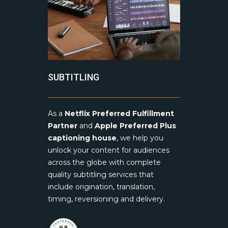
SUBTITLING
As a
Netflix Preferred Fulfillment
Partner
and
Apple Preferred Plus
captioning house
, we help you
unlock your content for audiences
across the globe with complete
quality subtitling services that
include origination, translation,
timing, reversioning and delivery.