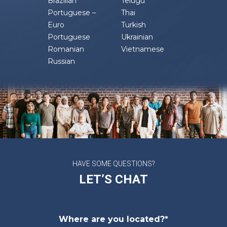
Brazilian
Telugu
Portuguese –
Thai
Euro
Turkish
Portuguese
Ukrainian
Romanian
Vietnamese
Russian
HAVE SOME QUESTIONS?
LET’S CHAT
Where are you located?*