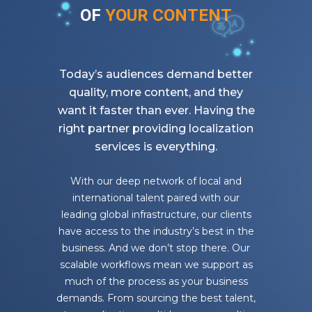
OF
YOUR CONTENT
Today’s audiences demand better
quality, more content, and they
want it faster than ever. Having the
right partner
providing localization
services is everything.
With our deep network of local and
international talent paired with our
leading global infrastructure, our clients
have access to the industry’s best in the
business. And we don’t stop there. Our
scalable workflows mean we support as
much of the process as your business
demands. From sourcing the best talent,