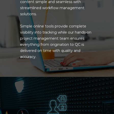
content simple and seamless with
streamlined workflow management
solutions.
Simple online tools provide complete
visibility into tracking while our hands-on
project management team ensures
everything from origination to QC is
delivered on time with quality and
accuracy.