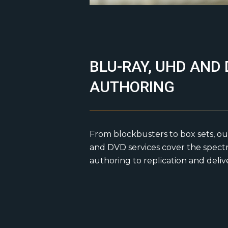
BLU-RAY, UHD AND
AUTHORING
From blockbusters to box sets, ou
and DVD services cover the spect
authoring to replication and deliv