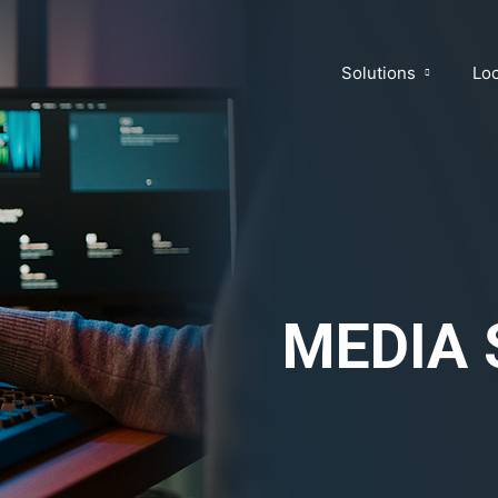
Solutions
Loc
MEDIA 