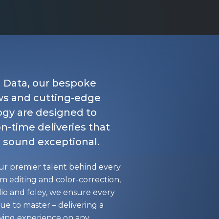
l Data, our bespoke
ws and cutting-edge
gy are designed to
n-time deliveries that
 sound exceptional.
ur premier talent behind every
om editing and color-correction,
io and foley, we ensure every
true to master – delivering a
ewing experience on any