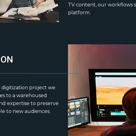
TV content, our workflows s
platform.
ION
 digitization project we
pes to a warehoused
d expertise to preserve
ble to new audiences.