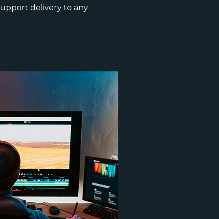
upport delivery to any