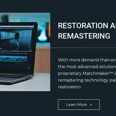
RESTORATION 
REMASTERING
With more demand than ever 
the most advanced solutions
proprietary Matchmaker™ A
remastering technology pair
restoration.
Learn More