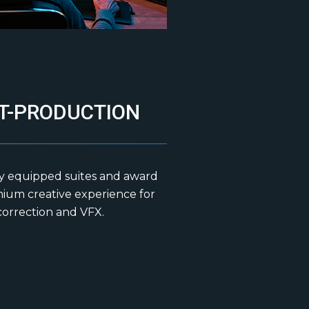
T-PRODUCTION
ly equipped suites and award
mium creative experience for
 correction and VFX.