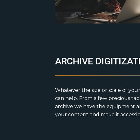
ARCHIVE DIGITIZAT
Whatever the size or scale of your
can help. From a few precious ta
archive we have the equipment an
your content and make it accessi