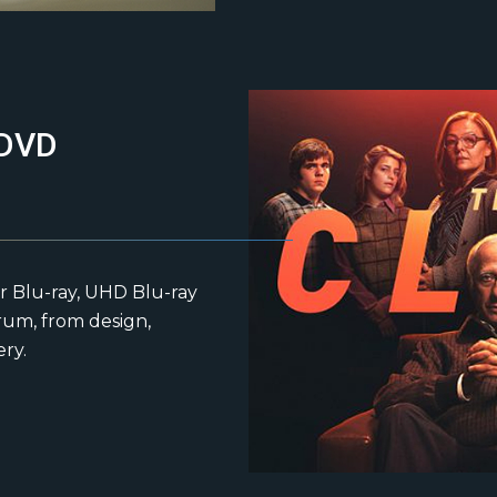
 DVD
r Blu-ray, UHD Blu-ray
rum, from design,
ery.