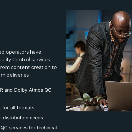
ed operators have
ality Control services
 from content creation to
m deliveries.
HDR and Dolby Atmos QC
for all formats
n distribution needs
QC services for technical