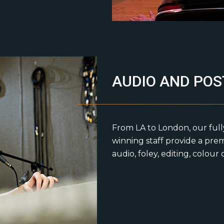
AUDIO AND POS
From LA to London, our ful
winning staff provide a pre
audio, foley, editing, colour