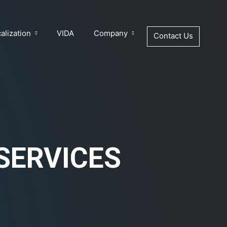
alization
VIDA
Company
Contact Us
SERVICES