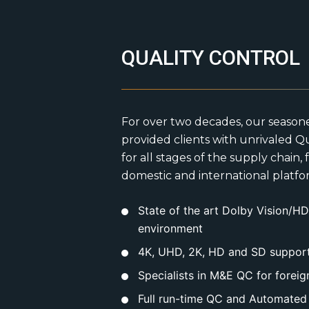
QUALITY CONTROL
For over two decades, our season
provided clients with unrivaled Qu
for all stages of the supply chain,
domestic and international platfor
State of the art Dolby Vision/
environment
4K, UHD, 2K, HD and SD support 
Specialists in M&E QC for foreig
Full run-time QC and Automated 