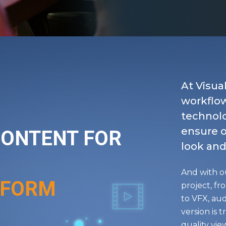
At Visua
workflo
technolo
ensure o
CONTENT FOR
look and
And with o
TFORM
project, fr
to VFX, aud
version is 
quality vi