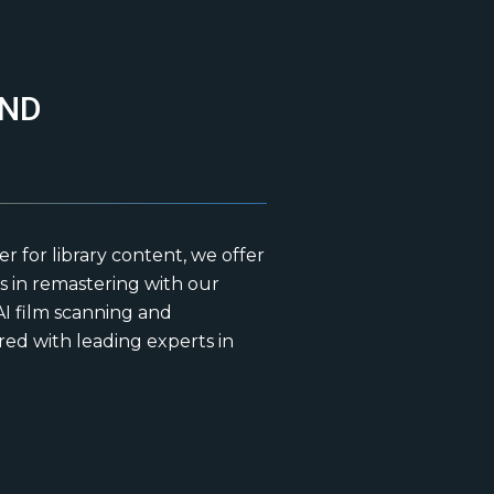
AND
for library content, we offer
 in remastering with our
I film scanning and
ed with leading experts in