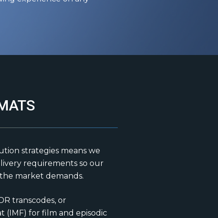
MATS
ution strategies means we
livery requirements so our
s the market demands.
DR transcodes, or
 (IMF) for film and episodic