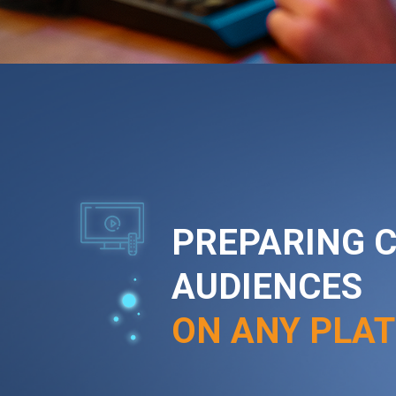
PREPARING 
AUDIENCES
ON ANY PLA