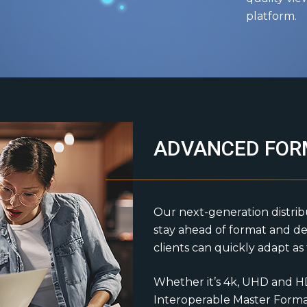
platform.
ADVANCED FOR
Our next-generation distrib
stay ahead of format and de
clients can quickly adapt a
Whether it’s 4k, UHD and H
Interoperable Master Format