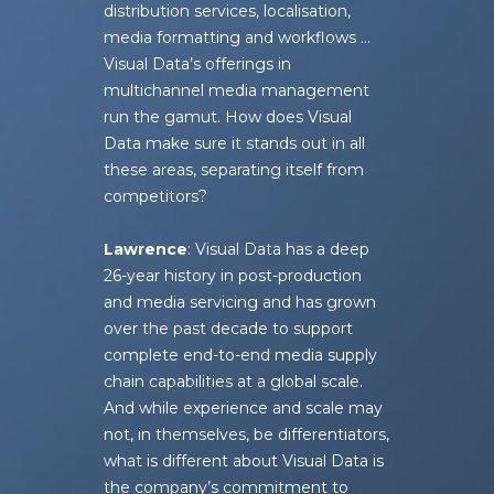
distribution services, localisation,
media formatting and workflows …
Visual Data’s offerings in
multichannel media management
run the gamut. How does Visual
Data make sure it stands out in all
these areas, separating itself from
competitors?
Lawrence
: Visual Data has a deep
26-year history in post-production
and media servicing and has grown
over the past decade to support
complete end-to-end media supply
chain capabilities at a global scale.
And while experience and scale may
not, in themselves, be differentiators,
what is different about Visual Data is
the company’s commitment to