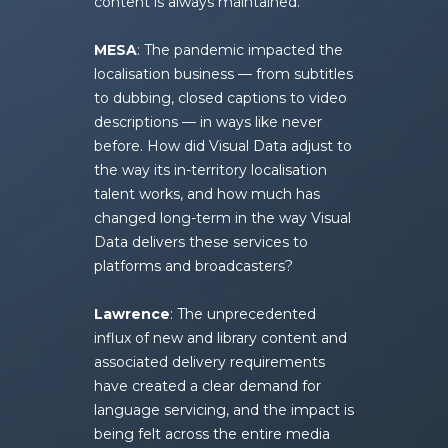
content is always maintained.
MESA
: The pandemic impacted the
localisation business — from subtitles
to dubbing, closed captions to video
descriptions — in ways like never
before. How did Visual Data adjust to
the way its in-territory localisation
talent works, and how much has
changed long-term in the way Visual
Data delivers these services to
platforms and broadcasters?
Lawrence
: The unprecedented
influx of new and library content and
associated delivery requirements
have created a clear demand for
language servicing, and the impact is
being felt across the entire media