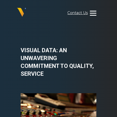
Skip
to
Contact Us
content
Visual
Data
Media
Services
VISUAL DATA: AN
UNWAVERING
COMMITMENT TO QUALITY,
SERVICE