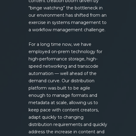
content creation boom driven by
“binge watching” the bottleneck in
our environment has shifted from an
exercise in systems management to
a workflow management challenge.
For a long time now, we have
employed on-prem technology for
high-performance storage, high-
speed networking and transcode
automation — well ahead of the
demand curve. Our distribution
platform was built to be agile
enough to manage formats and
metadata at scale, allowing us to
keep pace with content creators,
adapt quickly to changing
distribution requirements and quickly
address the increase in content and