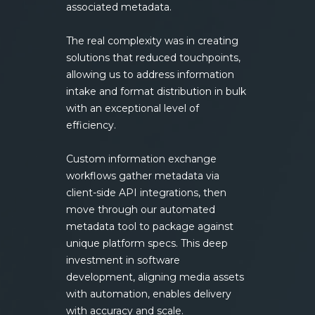
associated metadata.
The real complexity was in creating
solutions that reduced touchpoints,
allowing us to address information
intake and format distribution in bulk
with an exceptional level of
efficiency.
Custom information exchange
workflows gather metadata via
client-side API integrations, then
move through our automated
metadata tool to package against
unique platform specs. This deep
investment in software
development, aligning media assets
with automation, enables delivery
with accuracy and scale.