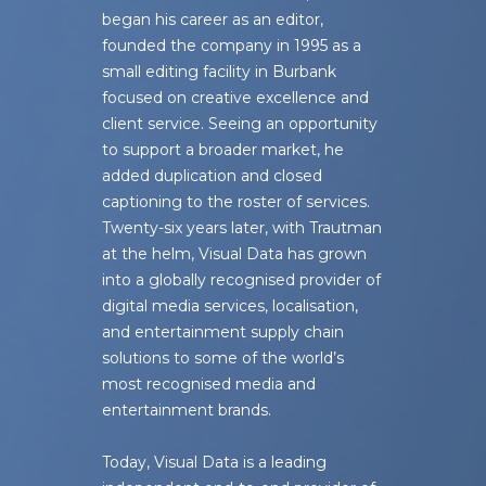
began his career as an editor,
founded the company in 1995 as a
small editing facility in Burbank
focused on creative excellence and
client service. Seeing an opportunity
to support a broader market, he
added duplication and closed
captioning to the roster of services.
Twenty-six years later, with Trautman
at the helm, Visual Data has grown
into a globally recognised provider of
digital media services, localisation,
and entertainment supply chain
solutions to some of the world’s
most recognised media and
entertainment brands.
Today, Visual Data is a leading