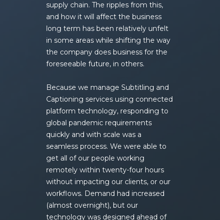
supply chain. The ripples from this,
and how it will affect the business
long term has been relatively unfelt
in some areas while shifting the way
the company does business for the
foreseeable future, in others.
Because we manage Subtitling and
Captioning services using connected
platform technology, responding to
global pandemic requirements
quickly and with scale was a
seamless process. We were able to
get all of our people working
remotely within twenty-four hours
without impacting our clients, or our
workflows. Demand had increased
(almost overnight), but our
technology was designed ahead of