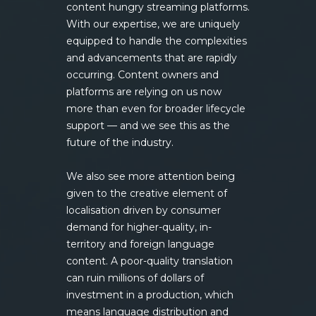
content hungry streaming platforms.
With our expertise, we are uniquely
equipped to handle the complexities
and advancements that are rapidly
occurring. Content owners and
platforms are relying on us now
more than even for broader lifecycle
support — and we see this as the
future of the industry.
We also see more attention being
given to the creative element of
localisation driven by consumer
demand for higher-quality, in-
territory and foreign language
content. A poor-quality translation
can ruin millions of dollars of
investment in a production, which
means language distribution and