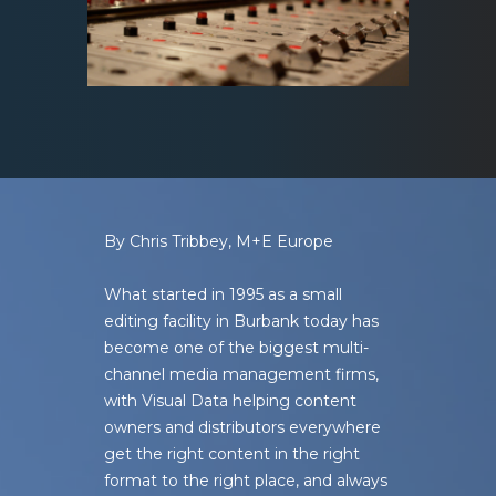
By
Chris Tribbey, M+E Europe
What started in 1995 as a
small
editing facility
in Burbank today has
become one of the biggest multi-
channel media management firms,
with Visual Data helping content
owners and distributors everywhere
get the right content in the right
format to the right place, and always