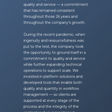
quality and service — a commitment
that has remained consistent
throughout those 26 years and
throughout the company’s growth.
During the recent pandemic, when
ingenuity and resourcefulness was
put to the test, the company took
the opportunity to ground itself in a
commitment to quality and service
while further expanding technical
operations to support scale. We
invested in platform solutions and
developed tools that enable both
quality and quantity in workflow
management — so clients are
supported at every stage of the
process and the integrity of the