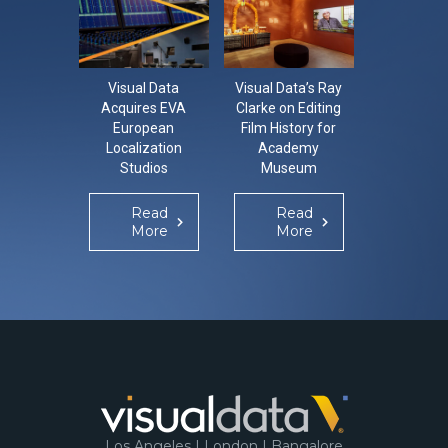
Visual Data
Visual Data’s Ray
CON-LO-
Acquires EVA
Clarke on Editing
The Con
European
Film History for
Localisa
Localization
Academy
Confer
Studios
Museum
Re
Mo
Read
Read
More
More
Los Angeles | London | Bangalore