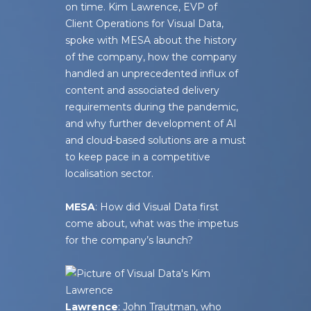
on time. Kim Lawrence, EVP of
Client Operations for Visual Data,
spoke with
MESA
about the history
of the company, how the company
handled an unprecedented influx of
content and associated delivery
requirements during the pandemic,
and why further development of AI
and cloud-based solutions are a must
to keep pace in a competitive
localisation sector.
MESA
: How did Visual Data first
come about, what was the impetus
for the company’s launch?
Lawrence
: John Trautman, who