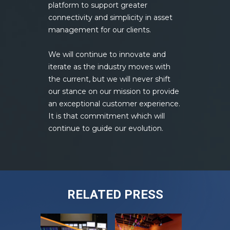
platform to support greater
connectivity and simplicity in asset
management for our clients.
We will continue to innovate and
iterate as the industry moves with
the current, but we will never shift
our stance on our mission to provide
an exceptional customer experience.
It is that commitment which will
continue to guide our evolution.
RELATED PRESS