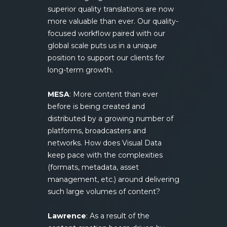
superior quality translations are now
more valuable than ever. Our quality-
focused workflow paired with our
global scale puts us in a unique
position to support our clients for
long-term growth.
MESA
: More content than ever
before is being created and
distributed by a growing number of
platforms, broadcasters and
networks. How does Visual Data
keep pace with the complexities
(formats, metadata, asset
management, etc.) around delivering
such large volumes of content?
Lawrence
: As a result of the