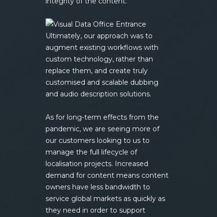
integrity of the content.
Ultimately, our approach was to
augment existing workflows with
custom technology, rather than
replace them, and create truly
customised and scalable dubbing
and audio description solutions.
As for long-term effects from the
pandemic, we are seeing more of
our customers looking to us to
manage the full lifecycle of
localisation projects. Increased
demand for content means content
owners have less bandwidth to
service global markets as quickly as
they need in order to support