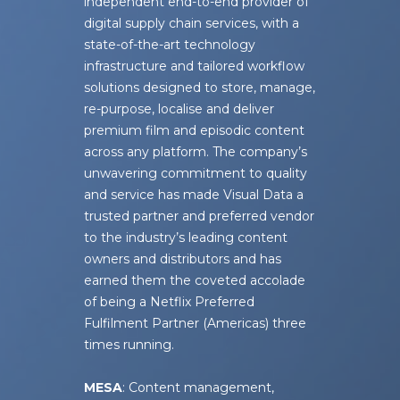
independent end-to-end provider of
digital supply chain services, with a
state-of-the-art technology
infrastructure and tailored workflow
solutions designed to store, manage,
re-purpose, localise and deliver
premium film and episodic content
across any platform. The company’s
unwavering commitment to quality
and service has made Visual Data a
trusted partner and preferred vendor
to the industry’s leading content
owners and distributors and has
earned them the coveted accolade
of being a Netflix Preferred
Fulfilment Partner (Americas) three
times running.
MESA
: Content management,