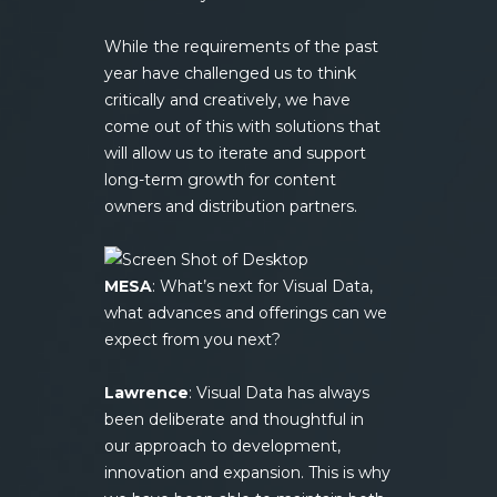
While the requirements of the past
year have challenged us to think
critically and creatively, we have
come out of this with solutions that
will allow us to iterate and support
long-term growth for content
owners and distribution partners.
MESA
: What’s next for Visual Data,
what advances and offerings can we
expect from you next?
Lawrence
: Visual Data has always
been deliberate and thoughtful in
our approach to development,
innovation and expansion. This is why