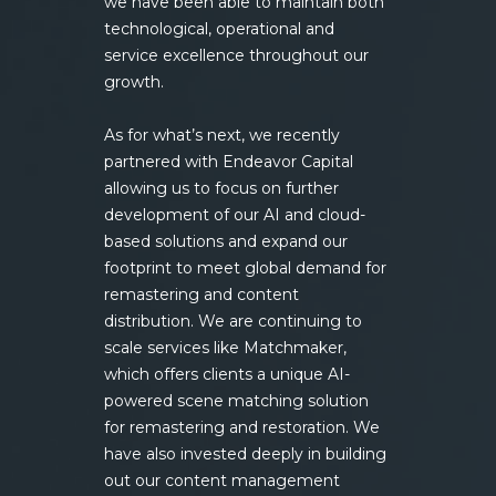
we have been able to maintain both
technological, operational and
service excellence throughout our
growth.
As for what’s next, we recently
partnered with Endeavor Capital
allowing us to focus on further
development of our AI and cloud-
based solutions and expand our
footprint to meet global demand for
remastering and content
distribution. We are continuing to
scale services like Matchmaker,
which offers clients a unique AI-
powered scene matching solution
for remastering and restoration. We
have also invested deeply in building
out our content management