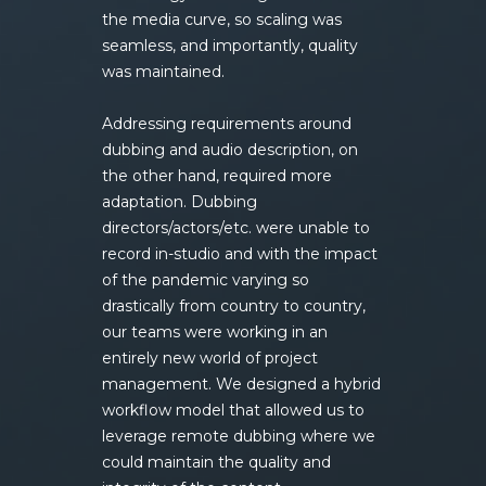
the media curve, so scaling was
seamless, and importantly, quality
was maintained.
Addressing requirements around
dubbing and audio description, on
the other hand, required more
adaptation. Dubbing
directors/actors/etc. were unable to
record in-studio and with the impact
of the pandemic varying so
drastically from country to country,
our teams were working in an
entirely new world of project
management. We designed a hybrid
workflow model that allowed us to
leverage remote dubbing where we
could maintain the quality and