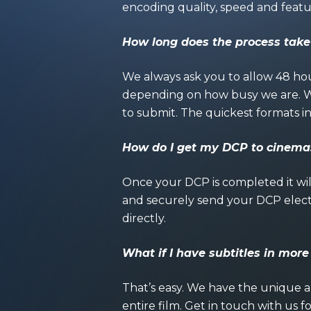
encoding quality, speed and featu
How long does the process take
We always ask you to allow 48 hou
depending on how busy we are. We
to submit. The quickest formats
How do I get my DCP to cinema
Once your DCP is completed it will
and securely send your DCP elect
directly.
What if I have subtitles in mor
That’s easy. We have the unique 
entire film. Get in touch with us f