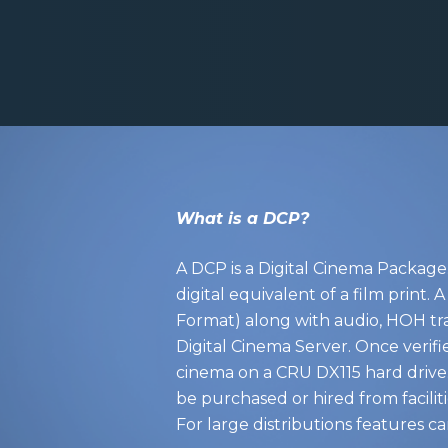
What is a DCP?
A DCP is a Digital Cinema Package. 
digital equivalent of a film prin
Format) along with audio, HOH tra
Digital Cinema Server. Once verifi
cinema on a CRU DX115 hard drive.
be purchased or hired from faciliti
For large distributions features can