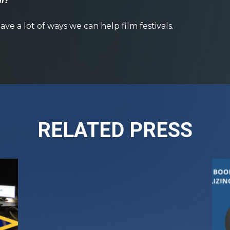
al?
ave a lot of ways we can help film festivals.
RELATED PRESS