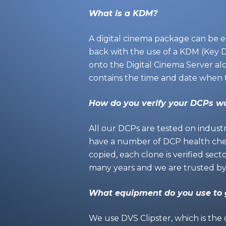
What is a KDM?
A digital cinema package can be e
back with the use of a KDM (Key Del
onto the Digital Cinema Server al
contains the time and date when 
How do you verify your DCPs wo
All our DCPs are tested on indust
have a number of DCP health chec
copied, each clone is verified sect
many years and we are trusted by s
What equipment do you use to
We use
DVS Clipster
, which is the