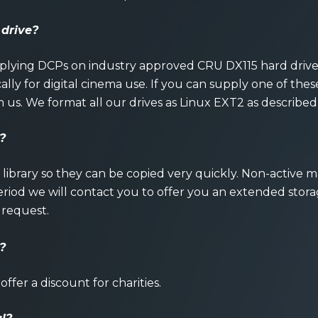
 drive?
upplying DCPs on industry approved CRU DX115 hard driv
ally for digital cinema use. If you can supply one of these 
m us. We format all our drives as Linux EXT2 as described
?
r library so they can be copied very quickly. Non-active 
 period we will contact you to offer you an extended stor
 request.
?
offer a discount for charities.