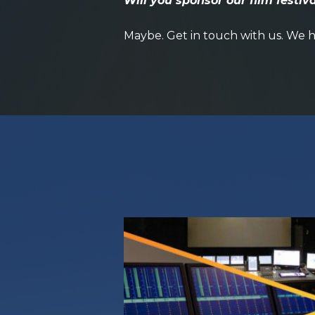
Will you sponsor our film festiv
Maybe.
Get in touch with us
. We h