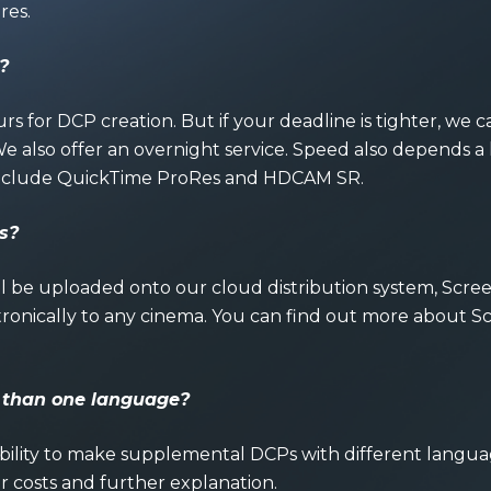
res.
?
rs for DCP creation. But if your deadline is tighter, 
 also offer an overnight service. Speed also depends a 
 include QuickTime ProRes and HDCAM SR.
s?
 be uploaded onto our cloud distribution system, Screenf
ronically to any cinema. You can find out more about S
e than one languag
e?
ability to make supplemental DCPs with different langu
or costs and further explanation.