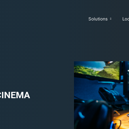
Solutions
Loc
 CINEMA