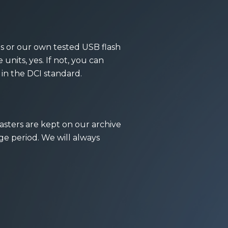
es or our own tested USB flash
units, yes. If not, you can
 in the DCI standard.
masters are kept on our archive
age period. We will always