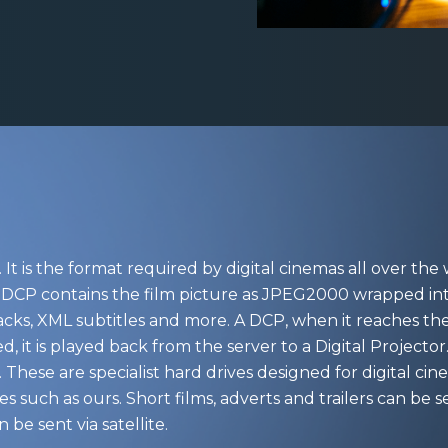
It is the format required by digital cinemas all over the w
t. A DCP contains the film picture as JPEG2000 wrapped 
cks, XML subtitles and more. A DCP, when it reaches the 
ed, it is played back from the server to a Digital Project
 These are specialist hard drives designed for digital 
es such as ours. Short films, adverts and trailers can be 
 be sent via satellite.