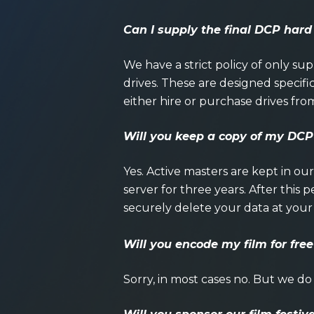
Can I supply the final DCP hard
We have a strict policy of only s
drives. These are designed specific
either hire or purchase drives fro
Will you keep a copy of my DCP
Yes. Active masters are kept in ou
server for three years. After this
securely delete your data at your
Will you encode my film for free
Sorry, in most cases no. But we do 