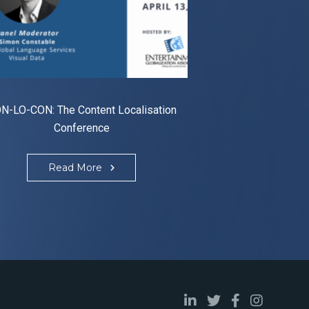
N-LO-CON: The Content Localisation
Conference
Read More