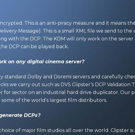
ncrypted. This is an anti-piracy measure and it means t
ivery Message). This is a small XML file we send to the c
ong with the DCP. The KDM will only work on the server i
the DCP can be played back.
rk on any digital cinema server?
ry standard Dolby and Doremi servers and carefully check
ks we carry out such as DVS Clipster’s DCP Validation T
or for sector on an industrial hard drive duplicator. Our 
ome of the world’s largest film distributors.
 generate DCPs?
 choice of major film studios all over the world. Clipster 