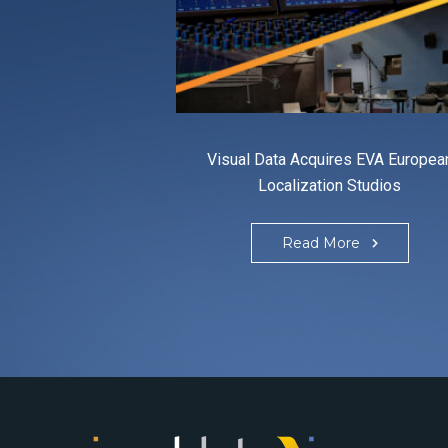
Visual Data Acquires EVA Europea
Localization Studios
Read More