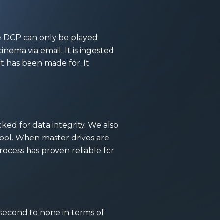
he DCP can only be played
inema via email. It is ingested
t has been made for. It
ed for data integrity. We also
ool. When master drives are
process has proven reliable for
is second to none in terms of