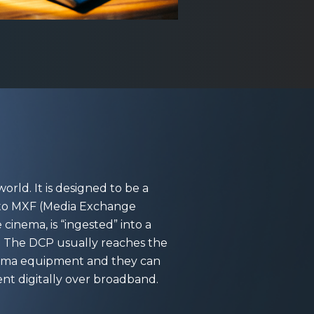
orld. It is designed to be a
into MXF (Media Exchange
cinema, is “ingested” into a
or. The DCP usually reaches the
cinema equipment and they can
sent digitally over broadband.