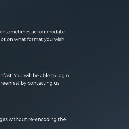
we can sometimes accommodate
lot on what format you wish
ast. You will be able to login
creenfast by
contacting us
ages without re-encoding the