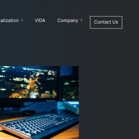
alization
VIDA
Company
Contact Us