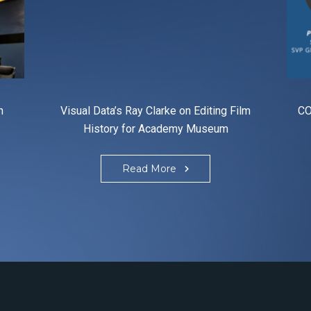
n
Visual Data’s Ray Clarke on Editing Film
CO
History for Academy Museum
Read More