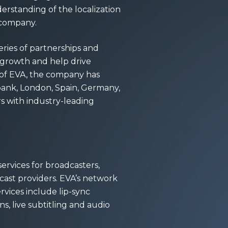
erstanding of the localization
e company.
eries of partnerships and
s growth and help drive
 of EVA, the company has
rbank, London, Spain, Germany,
s with industry-leading
ervices for broadcasters,
cast providers. EVA’s network
ervices include lip-sync
ns, live subtitling and audio