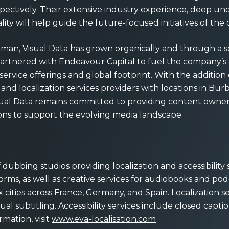
pectively. Their extensive industry experience, deep und
lity will help guide the future-focused initiatives of th
utman, Visual Data has grown organically and through a s
a partnered with Endeavour Capital to fuel the company’
vice offerings and global footprint. With the addition
nd localization services providers with locations in Bu
sual Data remains committed to providing content owner
ons to support the evolving media landscape.
ubbing studios providing localization and accessibility s
rms, as well as creative services for audiobooks and pod
 six cities across France, Germany, and Spain. Localization s
l subtitling. Accessibility services include closed captio
rmation, visit
www.eva-localisation.com