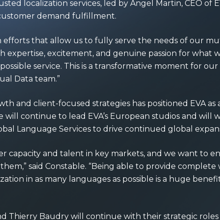
sted localization services, led by Angel Martin, CEO of EV
customer demand fulfillment.
efforts that allow us to fully serve the needs of our m
ch expertise, excitement, and genuine passion for what w
t possible service. This is a transformative moment for o
sual Data team.”
wth and client-focused strategies has positioned EVA as 
. He will continue to lead EVA’s European studios and will
lobal Language Services to drive continued global expans
er capacity and talent in key markets, and we want to en
 them,” said Constable. “Being able to provide comple
ization in as many languages as possible is a huge benefi
d Thierry Baudry will continue with their strategic role