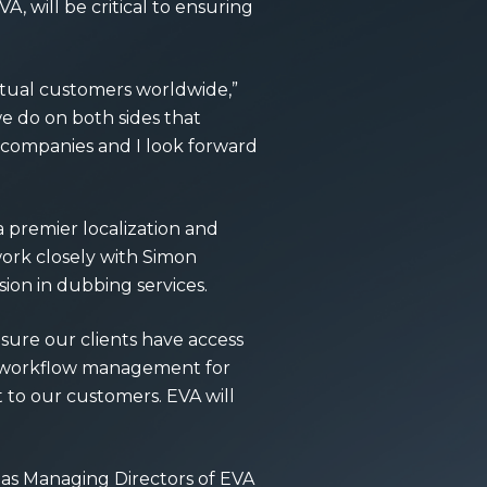
A, will be critical to ensuring
utual customers worldwide,”
e do on both sides that
ur companies and I look forward
a premier localization and
 work closely with Simon
ion in dubbing services.
sure our clients have access
te workflow management for
t to our customers. EVA will
s as Managing Directors of EVA