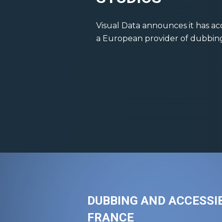
Visual Data announces it has ac
a European provider of dubbing &
DUBBING AND ACCESSIB
FRANCE