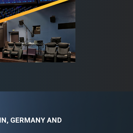
AIN, GERMANY AND