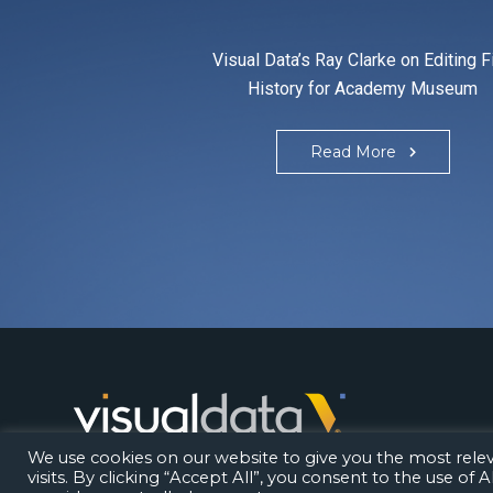
Visual Data’s Ray Clarke on Editing F
History for Academy Museum
Read More
Los Angeles | London | Bangalore
We use cookies on our website to give you the most rel
visits. By clicking “Accept All”, you consent to the use of