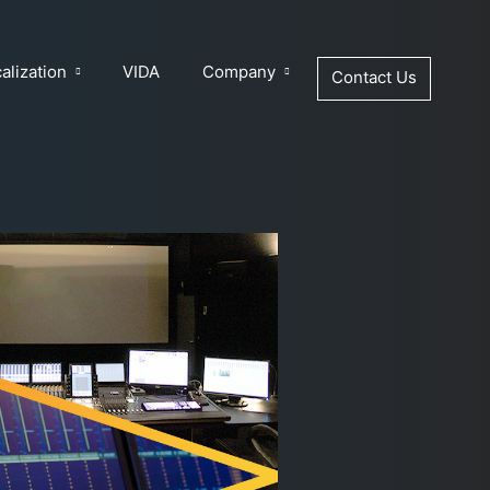
alization
VIDA
Company
Contact Us