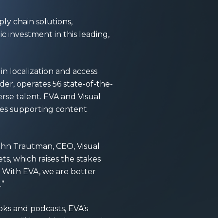
ply chain solutions,
ic investment in this leading,
in localization and access
der, operates 56 state-of-the-
erse talent. EVA and Visual
ces supporting content
John Trautman, CEO, Visual
ts, which raises the stakes
. With EVA, we are better
.”
oks and podcasts, EVA’s