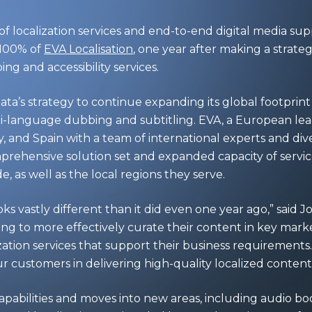
of localization services and end-to-end digital media sup
 100% of
EVA Localisation
, one year after making a strateg
g and accessibility services.
ata’s strategy to continue expanding its global footprint 
lti-language dubbing and subtitling. EVA, a European lea
, and Spain with a team of international experts and div
rehensive solution set and expanded capacity of servi
, as well as the local regions they serve.
s vastly different than it did even one year ago,” said 
ing to more effectively curate their content in key marke
zation services that support their business requirements
 customers in delivering high-quality localized content
pabilities and moves into new areas, including audio bo