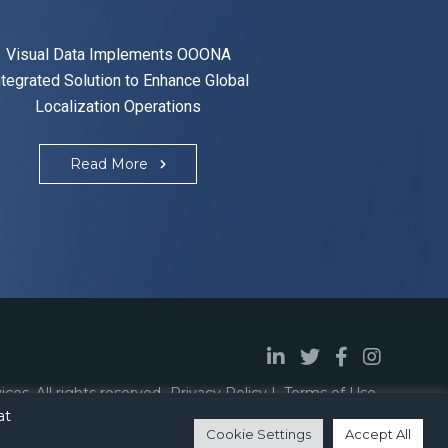
Visual Data Implements OOONA
ntegrated Solution to Enhance Global
Localization Operations
Read More
vices
.
All rights reserved.
Privacy Policy
Terms of Use
.
at
Designed By
BeVirtual
Cookie Settings
Accept All