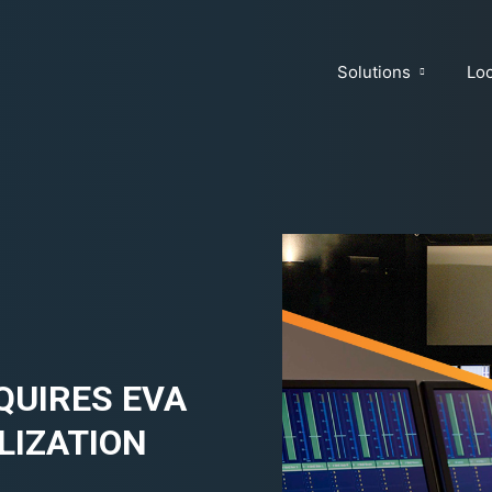
Solutions
Loc
QUIRES EVA
LIZATION