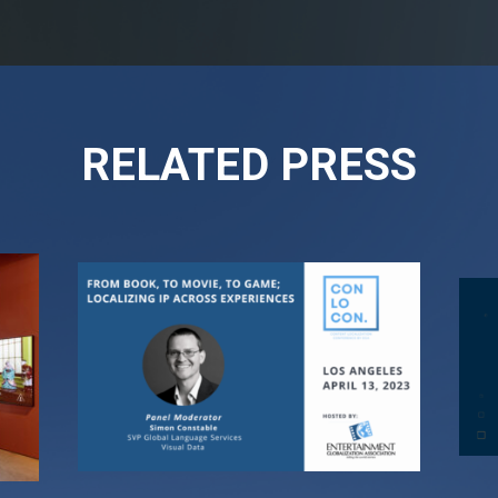
RELATED PRESS