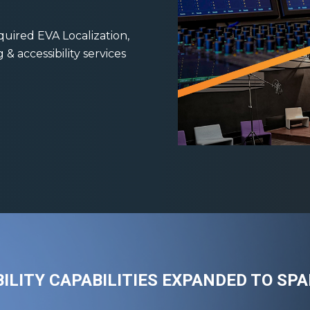
quired EVA Localization,
 accessibility services
ILITY CAPABILITIES EXPANDED TO SP