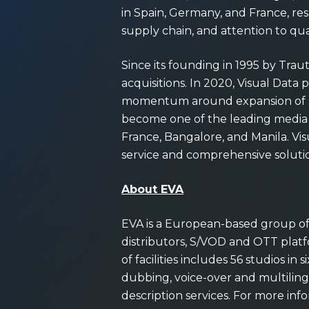
in Spain, Germany, and France, res
supply chain, and attention to qua
Since its founding in 1995 by Tra
acquisitions. In 2020, Visual Dat
momentum around expansion of ser
become one of the leading media a
France, Bangalore, and Manila. Vi
service and comprehensive soluti
About EVA
EVA is a European-based group of d
distributors, S/VOD and OTT platfo
of facilities includes 56 studios in
dubbing, voice-over and multilingua
description services. For more info