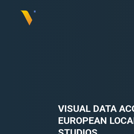
Skip
to
content
Visual
Data
Media
Services
VISUAL DATA AC
EUROPEAN LOCA
STUDIOS