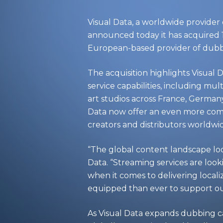
Visual Data
, a worldwide provider 
announced today it has acquired
European-based provider of dubbin
The acquisition highlights Visual D
service capabilities, including mu
art studios across France, Germany
Data now offer an even more comp
creators and distributors worldwide
“The global content landscape look
Data. “Streaming services are look
when it comes to delivering locali
equipped than ever to support our
As Visual Data expands dubbing ca