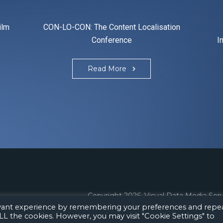
ilm
CON-LO-CON: The Content Localisation
Conference
I
Read More
Copyright 2026.
Visual Data Media Ser
evant experience by remembering your preferences and repe
 ALL the cookies. However, you may visit "Cookie Settings" to