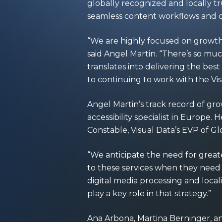
globally recognized and locally tru
seamless content workflows and 
“We are highly focused on growth 
said Angel Martin. “There’s so mu
translates into delivering the bes
to continuing to work with the Vi
Angel Martin’s track record of gro
accessibility specialist in Europe
Constable, Visual Data’s EVP of G
“We anticipate the need for great
to these services when they need
digital media processing and local
play a key role in that strategy.”
Ana Arbona, Martina Berninger, an