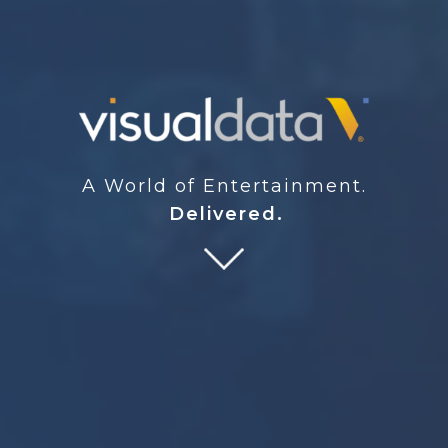
A World of Entertainment.
Delivered.