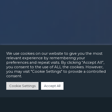
We use cookies on our website to give you the most
relevant experience by remembering your
preferences and repeat visits. By clicking “Accept All”,
you consent to the use of ALL the cookies. However,
you may visit "Cookie Settings" to provide a controlled
consent.
Cookie Settings
Accept All
CREATING BETTER