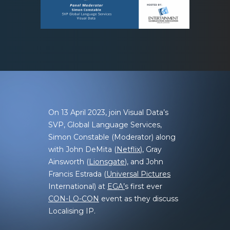
On 13 April 2023, join
Visual Data’s
SVP, Global Language Services,
Simon Constable (Moderator) along
with John DeMita (
Netflix
), Gray
Ainsworth (
Lionsgate
), and John
Francis Estrada (
Universal Pictures
International) at
EGA’
s first ever
CON-LO-CON
event as they discuss
Localising IP.