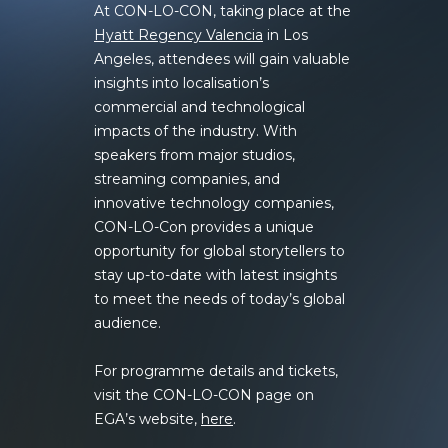
At CON-LO-CON, taking place at the
Hyatt Regency Valencia
in Los
Angeles, attendees will gain valuable
insights into localisation’s
commercial and technological
impacts of the industry. With
speakers from major studios,
streaming companies, and
innovative technology companies,
CON-LO-Con provides a unique
opportunity for global storytellers to
stay up-to-date with latest insights
to meet the needs of today’s global
audience.
For programme details and tickets,
visit the CON-LO-CON page on
EGA’s website,
here
.