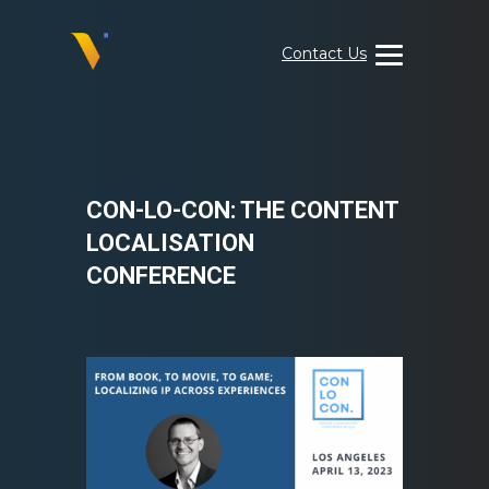
Skip
to
Contact Us
content
Visual
Data
Media
Services
CON-LO-CON: THE CONTENT
LOCALISATION
CONFERENCE