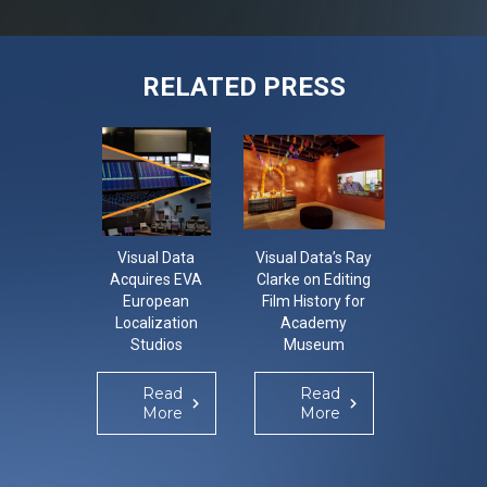
RELATED PRESS
Visual Data
Visual Data’s Ray
Visual 
Acquires EVA
Clarke on Editing
Implem
European
Film History for
OOO
Localization
Academy
Integra
Studios
Museum
Solutio
Enhance G
Localiza
Read
Read
Re
Operati
More
More
Mo