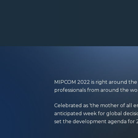
MIPCOM 2022
is right around th
professionals from around the wo
Celebrated as ‘the mother of all
anticipated week for global decis
set the development agenda for 