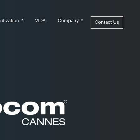
alization
VIDA
Company
Contact Us