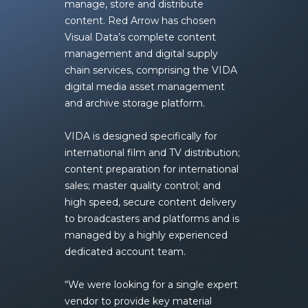
manage, store and distribute
content. Red Arrow has chosen
Visual Data’s complete content
management and digital supply
chain services, comprising the
VIDA
digital media asset management
and archive storage platform
.
VIDA is designed specifically for
international film and TV distribution;
content preparation for international
sales; master quality control; and
high speed, secure content delivery
to broadcasters and platforms and is
managed by a highly experienced
dedicated account team.
“We were looking for a single expert
vendor to provide key material