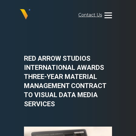
Skip
to
Contact Us
content
Visual
Data
Media
Services
RED ARROW STUDIOS
INTERNATIONAL AWARDS
THREE-YEAR MATERIAL
MANAGEMENT CONTRACT
TO VISUAL DATA MEDIA
SERVICES