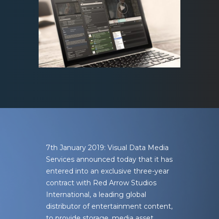
7th January 2019: Visual Data Media
Services
announced today that it has
entered into an exclusive three-year
contract with Red Arrow Studios
International, a leading global
distributor of entertainment content,
to provide storage, media asset