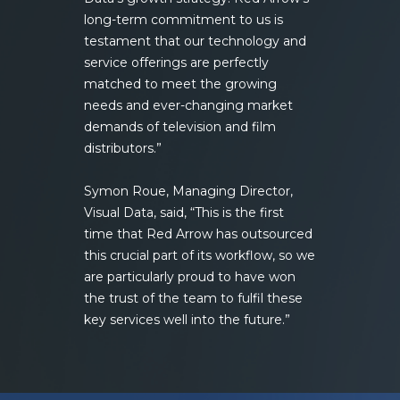
long-term commitment to us is
testament that our technology and
service offerings are perfectly
matched to meet the growing
needs and ever-changing market
demands of television and film
distributors.”
Symon Roue, Managing Director,
Visual Data, said, “This is the first
time that Red Arrow has outsourced
this crucial part of its workflow, so we
are particularly proud to have won
the trust of the team to fulfil these
key services well into the future.”