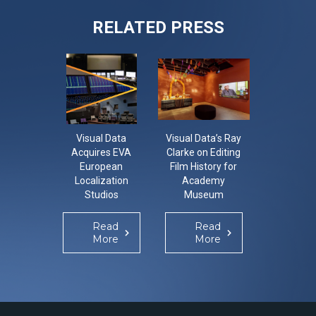
RELATED PRESS
Visual Data
Visual Data’s Ray
CON-LO-
Acquires EVA
Clarke on Editing
The Con
European
Film History for
Localisa
Localization
Academy
Confer
Studios
Museum
Re
Mo
Read
Read
More
More