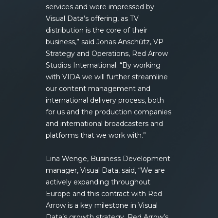
services and were impressed by
Visual Data’s offering, as TV
distribution is the core of their
business,” said Jonas Anschütz, VP
Strategy and Operations, Red Arrow
Studios International. “By working
with VIDA we will further streamline
our content management and
international delivery process, both
for us and the production companies
and international broadcasters and
platforms that we work with.”
Lina Wenge, Business Development
manager, Visual Data, said, “We are
actively expanding throughout
Europe and this contract with Red
Arrow is a key milestone in Visual
Data’s growth strategy. Red Arrow’s