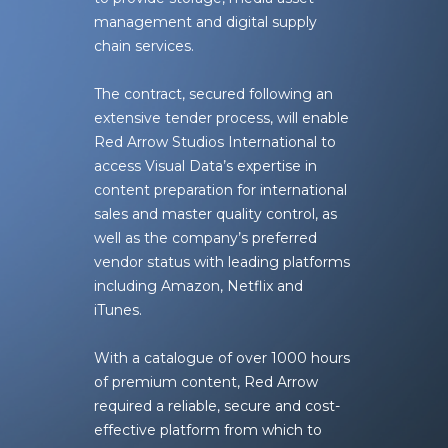
management and digital supply
chain services.
The contract, secured following an
extensive tender process, will enable
Red Arrow Studios International to
access Visual Data’s expertise in
content preparation for international
sales and master quality control, as
well as the company’s preferred
vendor status with leading platforms
including Amazon, Netflix and
iTunes.
With a catalogue of over 1000 hours
of premium content, Red Arrow
required a reliable, secure and cost-
effective platform from which to