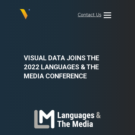
Skip
to
Contact Us
content
Visual
Data
Media
Services
VISUAL DATA JOINS THE
2022 LANGUAGES & THE
MEDIA CONFERENCE