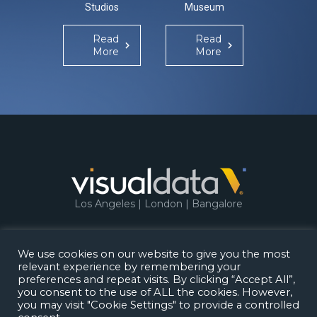
Studios
Museum
Re
Mo
Read
Read
More
More
Los Angeles | London | Bangalore
We use cookies on our website to give you the most
relevant experience by remembering your
Copyright 2026.
Visual Data Media Services
.
preferences and repeat visits. By clicking “Accept All”,
All rights reserved.
you consent to the use of ALL the cookies. However,
Privacy Policy
Terms of Use
you may visit "Cookie Settings" to provide a controlled