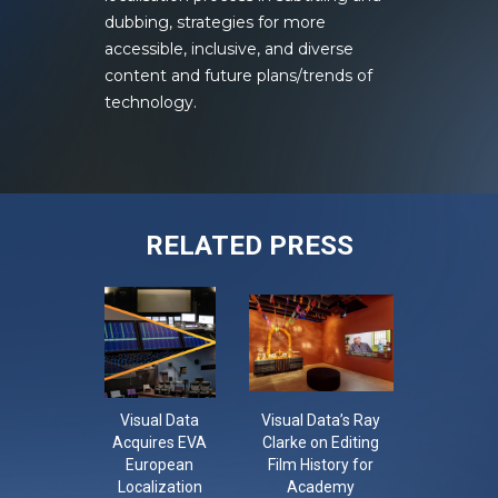
dubbing, strategies for more
accessible, inclusive, and diverse
content and future plans/trends of
technology.
RELATED PRESS
Visual Data
Visual Data’s Ray
CON-LO-
Acquires EVA
Clarke on Editing
The Con
European
Film History for
Localisa
Localization
Academy
Confer