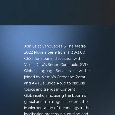
Join us at
Languages & The Media
2022
November 9 from 11:30-3:00
CEST for a panel discussion with
Visual Data’s Simon Constable, SVP
Global Language Services. He will be
joined by Netflix’s Catherine Retat,
and ARTE’s Chloé Roux to discuss
topics and trends in Content
Globalisation including the boom of
global and multilingual content, the
implementation of technology in the
localisation process in subtitling and